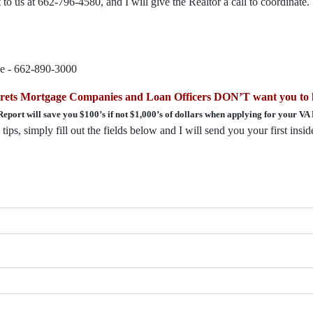
to us at 662-796-4580, and I will give the Realtor a call to coordinate.
ce - 662-890-3000
ecrets Mortgage Companies and Loan Officers DON’T want you to
Report will save you $100’s if not $1,000’s of dollars when applying for your VA
ips, simply fill out the fields below and I will send you your first insi