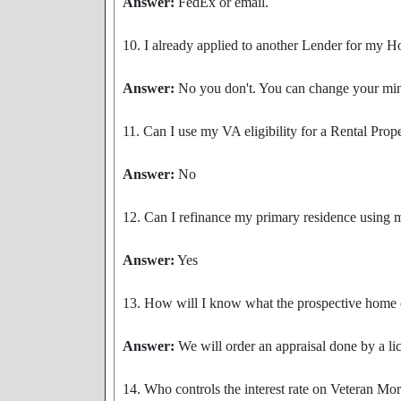
Answer:
FedEx or email.
10. I already applied to another Lender for my H
Answer:
No you don't. You can change your mind
11. Can I use my VA eligibility for a Rental Prop
Answer:
No
12. Can I refinance my primary residence using 
Answer:
Yes
13. How will I know what the prospective home 
Answer:
We will order an appraisal done by a li
14. Who controls the interest rate on Veteran Mo