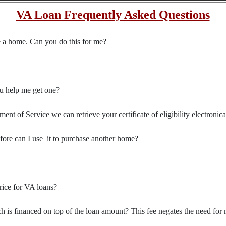
VA Loan Frequently Asked Questions
se a home. Can you do this for me?
you help me get one?
t of Service we can retrieve your certificate of eligibility electronica
efore can I use it to purchase another home?
rice for VA loans?
 is financed on top of the loan amount? This fee negates the need for