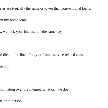
tes are typically the same or lower than conventional loans.
t on my home loan?
, we lock your interest rate the same day.
ied in the line of duty or from a service related cause.
person?
information over the Internet, what can we do?
e or in person