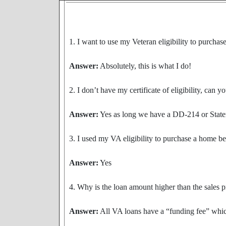
1. I want to use my Veteran eligibility to purcha
Answer:
Absolutely, this is what I do!
2. I don’t have my certificate of eligibility, can 
Answer:
Yes as long we have a DD-214 or Statemen
3. I used my VA eligibility to purchase a home b
Answer:
Yes
4. Why is the loan amount higher than the sales p
Answer:
All VA loans have a “funding fee” which