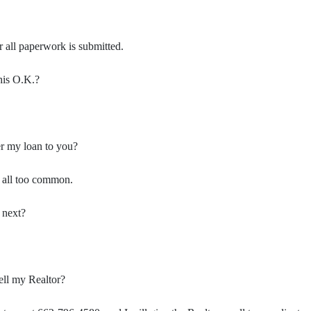
er all paperwork is submitted.
this O.K.?
er my loan to you?
s all too common.
 next?
ell my Realtor?