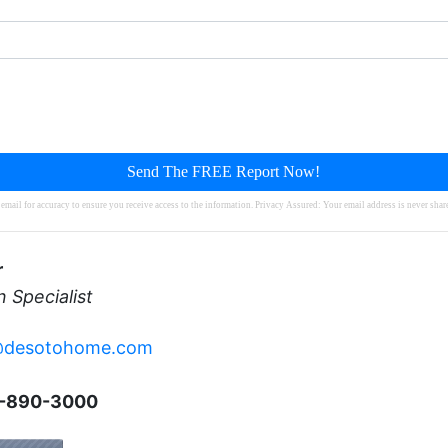
Send The FREE Report Now!
mail for accuracy to ensure you receive access to the information. Privacy Assured: Your email address is never sha
r
n Specialist
@desotohome.com
2-890-3000