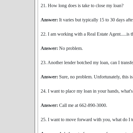
21. How long does is take to close my loan?
Answer:
It varies but typically 15 to 30 days aft
22. I am working with a Real Estate Agent.....is 
Answer:
No problem.
23. Another lender botched my loan, can I transf
Answer:
Sure, no problem. Unfortunately, this i
24. I want to place my loan in your hands, what's
Answer:
Call me at 662-890-3000.
25. I want to move forward with you, what do I t