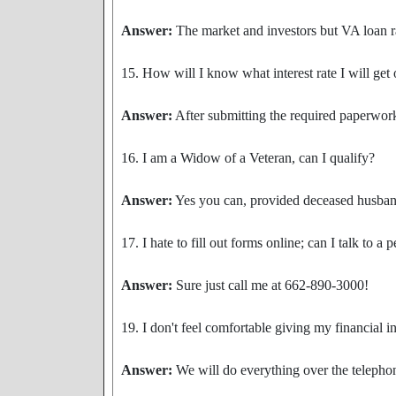
Answer:
The market and investors but VA loan ra
15. How will I know what interest rate I will ge
Answer:
After submitting the required paperwork
16. I am a Widow of a Veteran, can I qualify?
Answer:
Yes you can, provided deceased husband d
17. I hate to fill out forms online; can I talk to a 
Answer:
Sure just call me at 662-890-3000!
19. I don't feel comfortable giving my financial 
Answer:
We will do everything over the telephon