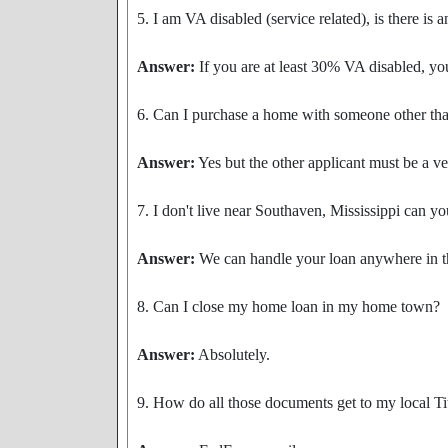
5. I am VA disabled (service related), is there is 
Answer:
If you are at least 30% VA disabled, yo
6. Can I purchase a home with someone other th
Answer:
Yes but the other applicant must be a ve
7. I don't live near Southaven, Mississippi can yo
Answer:
We can handle your loan anywhere in the
8. Can I close my home loan in my home town?
Answer:
Absolutely.
9. How do all those documents get to my local 