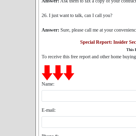
Answer:
Ask them to fax a copy of your contract 
26. I just want to talk, can I call you?
Answer:
Sure, please call me at your convenien
Special Report: Insider S
This 
To receive this free report and other home buying t
Name:
E-mail: