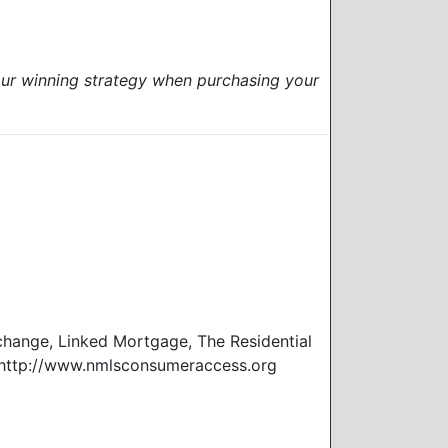
our winning strategy when purchasing your
ange, Linked Mortgage, The Residential
 http://www.nmlsconsumeraccess.org