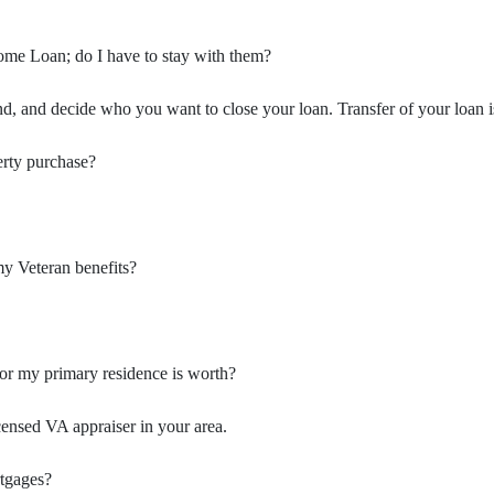
ome Loan; do I have to stay with them?
, and decide who you want to close your loan. Transfer of your loan i
erty purchase?
my Veteran benefits?
or my primary residence is worth?
censed VA appraiser in your area.
rtgages?