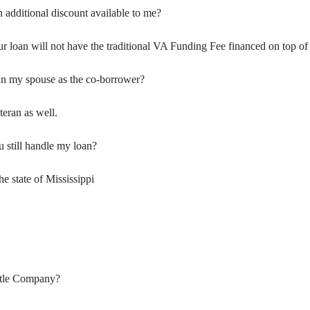
an additional discount available to me?
ur loan will not have the traditional VA Funding Fee financed on top o
an my spouse as the co-borrower?
teran as well.
u still handle my loan?
 state of Mississippi
Title Company?