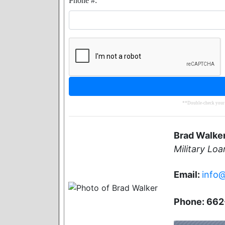
Phone #:
**Double-check your e
Brad Walke
Military Loa
Email:
info
Phone: 66