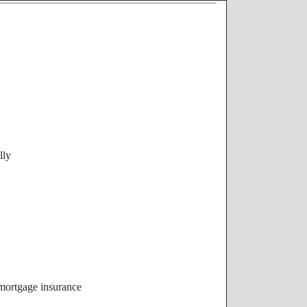
lly
 mortgage insurance