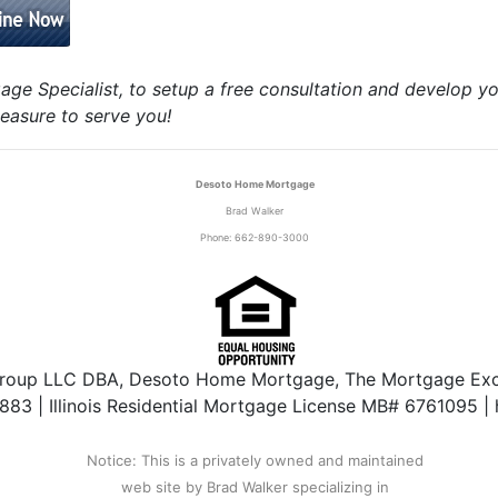
age Specialist, to setup a free consultation and develop y
easure to serve you!
Desoto Home Mortgage
Brad Walker
Phone: 662-890-3000
roup LLC DBA, Desoto Home Mortgage, The Mortgage Exch
3 | Illinois Residential Mortgage License MB# 6761095 |
Notice: This is a privately owned and maintained
web site by Brad Walker specializing in