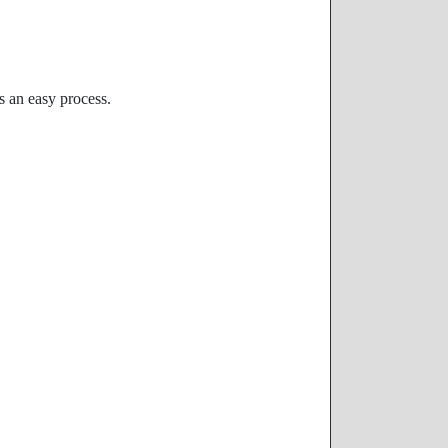
s an easy process.