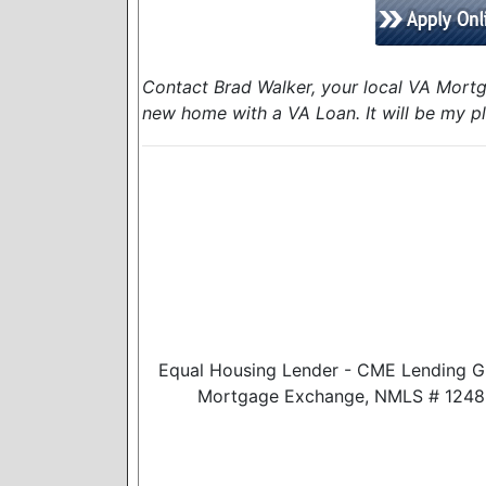
Contact Brad Walker, your local VA Mortg
new home with a VA Loan. It will be my pl
Equal Housing Lender - CME Lending G
Mortgage Exchange, NMLS # 124888