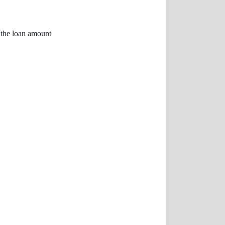
f the loan amount