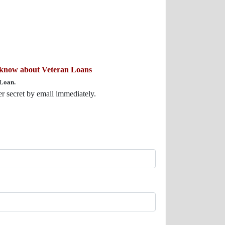
 know about Veteran Loans
 Loan.
der secret by email immediately.