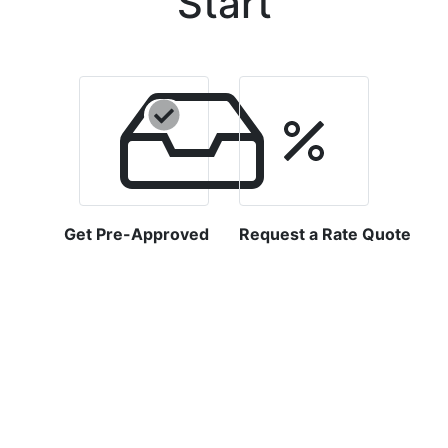
Start
Get Pre-Approved
Request a Rate Quote