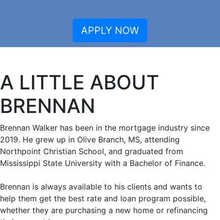
APPLY NOW
A LITTLE ABOUT
BRENNAN
Brennan Walker has been in the mortgage industry since
2019. He grew up in Olive Branch, MS, attending
Northpoint Christian School, and graduated from
Mississippi State University with a Bachelor of Finance.
Brennan is always available to his clients and wants to
help them get the best rate and loan program possible,
whether they are purchasing a new home or refinancing