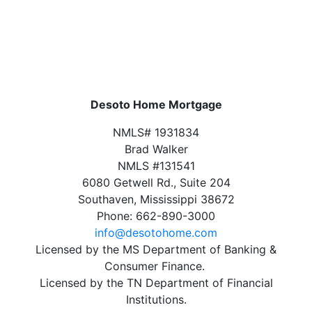
Desoto Home Mortgage
NMLS# 1931834
Brad Walker
NMLS #131541
6080 Getwell Rd., Suite 204
Southaven, Mississippi 38672
Phone: 662-890-3000
info@desotohome.com
Licensed by the MS Department of Banking &
Consumer Finance.
Licensed by the TN Department of Financial
Institutions.