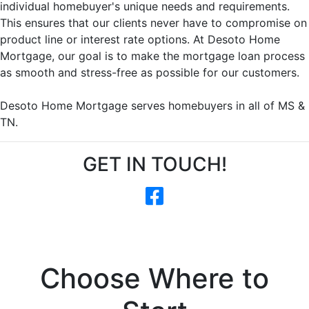
individual homebuyer's unique needs and requirements.
This ensures that our clients never have to compromise on
product line or interest rate options. At Desoto Home
Mortgage, our goal is to make the mortgage loan process
as smooth and stress-free as possible for our customers.
Desoto Home Mortgage serves homebuyers in all of MS &
TN.
GET IN TOUCH!
Choose Where to