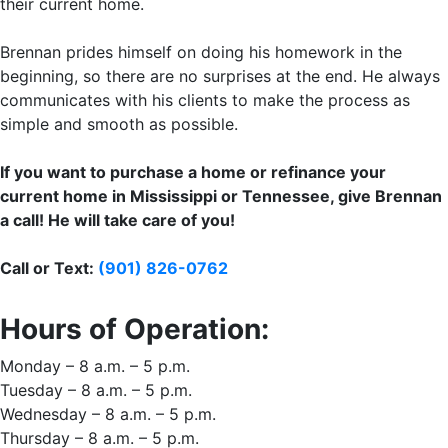
their current home.
Brennan prides himself on doing his homework in the
beginning, so there are no surprises at the end. He always
communicates with his clients to make the process as
simple and smooth as possible.
If you want to purchase a home or refinance your
current home in Mississippi or Tennessee, give Brennan
a call! He will take care of you!
Call or Text:
(901) 826-0762
Hours of Operation:
Monday – 8 a.m. – 5 p.m.
Tuesday – 8 a.m. – 5 p.m.
Wednesday – 8 a.m. – 5 p.m.
Thursday – 8 a.m. – 5 p.m.