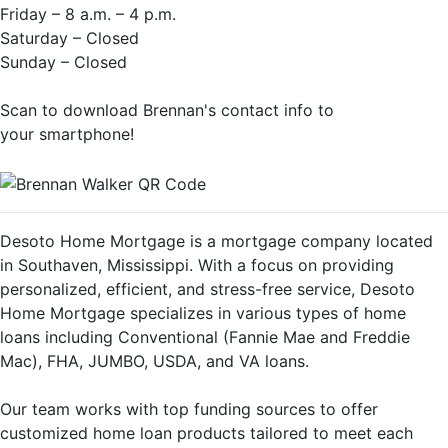
Friday – 8 a.m. – 4 p.m.
Saturday – Closed
Sunday – Closed
Scan to download Brennan's contact info to
your smartphone!
Desoto Home Mortgage is a mortgage company located
in Southaven, Mississippi. With a focus on providing
personalized, efficient, and stress-free service, Desoto
Home Mortgage specializes in various types of home
loans including Conventional (Fannie Mae and Freddie
Mac), FHA, JUMBO, USDA, and VA loans.
Our team works with top funding sources to offer
customized home loan products tailored to meet each