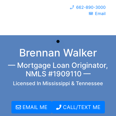
662-890-3000
Email
Brennan Walker
— Mortgage Loan Originator,
NMLS #1909110 —
Licensed In Mississippi & Tennessee
EMAIL ME
CALL/TEXT ME