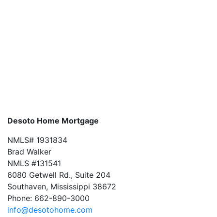
Desoto Home Mortgage
NMLS# 1931834
Brad Walker
NMLS #131541
6080 Getwell Rd., Suite 204
Southaven, Mississippi 38672
Phone: 662-890-3000
info@desotohome.com