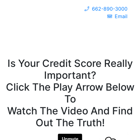
662-890-3000
Email
Is Your Credit Score Really
Important?
Click The Play Arrow Below
To
Watch The Video And Find
Out The Truth!