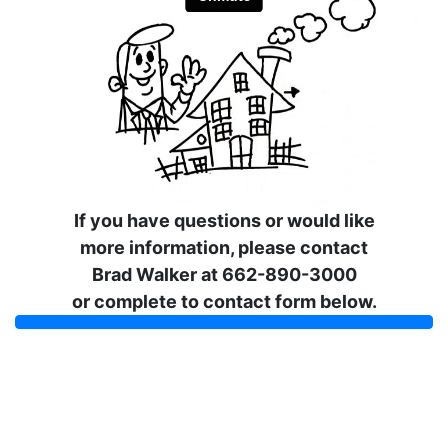
If you have questions or would like
more information, please contact
Brad Walker at 662-890-3000
or complete to contact form below.