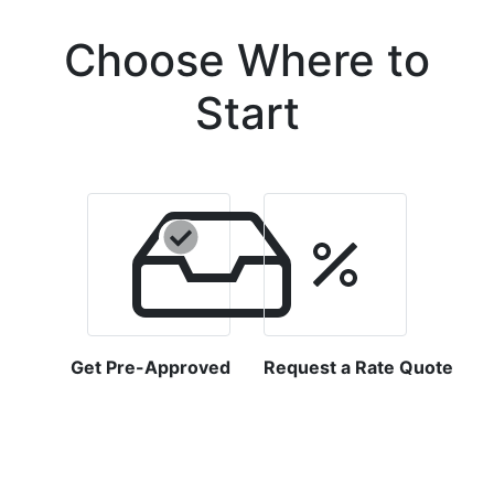
Choose Where to
Start
Get Pre-Approved
Request a Rate Quote