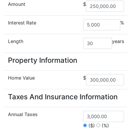
Amount
$
Interest Rate
%
Length
years
Property Information
Home Value
$
Taxes And Insurance Information
Annual Taxes
($)
(%)