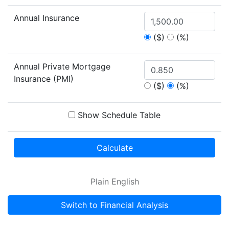
Annual Insurance
($)
(%)
Annual Private Mortgage
Insurance (PMI)
($)
(%)
Show Schedule Table
Calculate
Plain English
Switch to Financial Analysis