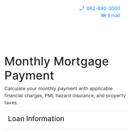
662-890-3000
Email
Monthly Mortgage
Payment
Calculate your monthly payment with applicable
financial charges, PMI, hazard insurance, and property
taxes.
Loan Information