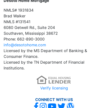
Desoto Home Mortgage
NMLS# 1931834
Brad Walker
NMLS #131541
6080 Getwell Rd., Suite 204
Southaven, Mississippi 38672
Phone: 662-890-3000
info@desotohome.com
Licensed by the MS Department of Banking &
Consumer Finance.
Licensed by the TN Department of Financial
Institutions.
Verify licensing
CONNECT WITH US