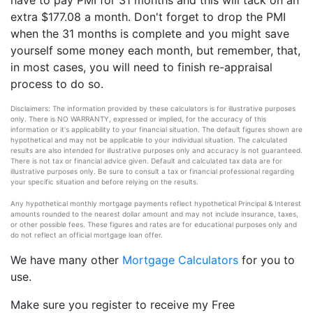
have to pay PMI for 31 months and this will tack on an
extra $177.08 a month. Don't forget to drop the PMI
when the 31 months is complete and you might save
yourself some money each month, but remember, that,
in most cases, you will need to finish re-appraisal
process to do so.
Disclaimers: The information provided by these calculators is for illustrative purposes
only. There is NO WARRANTY, expressed or implied, for the accuracy of this
information or it's applicability to your financial situation. The default figures shown are
hypothetical and may not be applicable to your individual situation. The calculated
results are also intended for illustrative purposes only and accuracy is not guaranteed.
There is not tax or financial advice given. Default and calculated tax data are for
illustrative purposes only. Be sure to consult a tax or financial professional regarding
your specific situation and before relying on the results.
Any hypothetical monthly mortgage payments reflect hypothetical Principal & Interest
amounts rounded to the nearest dollar amount and may not include insurance, taxes,
or other possible fees. These figures and rates are for educational purposes only and
do not reflect an official mortgage loan offer.
We have many other
Mortgage Calculators
for you to
use.
Make sure you register to receive my Free