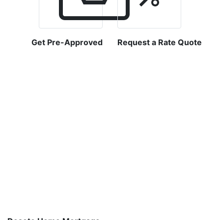
Get Pre-Approved
Request a Rate Quote