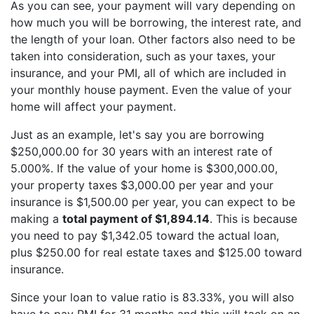
As you can see, your payment will vary depending on
how much you will be borrowing, the interest rate, and
the length of your loan. Other factors also need to be
taken into consideration, such as your taxes, your
insurance, and your PMI, all of which are included in
your monthly house payment. Even the value of your
home will affect your payment.
Just as an example, let's say you are borrowing
$250,000.00 for 30 years with an interest rate of
5.000%. If the value of your home is $300,000.00,
your property taxes $3,000.00 per year and your
insurance is $1,500.00 per year, you can expect to be
making a
total payment of $1,894.14
. This is because
you need to pay $1,342.05 toward the actual loan,
plus $250.00 for real estate taxes and $125.00 toward
insurance.
Since your loan to value ratio is 83.33%, you will also