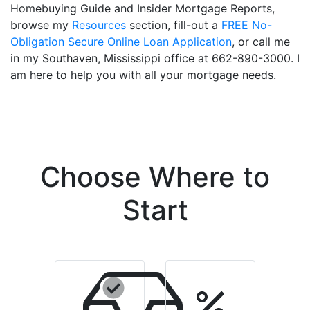
Homebuying Guide and Insider Mortgage Reports,
browse my
Resources
section, fill-out a
FREE No-
Obligation Secure Online Loan Application
, or call me
in my Southaven, Mississippi office at 662-890-3000. I
am here to help you with all your mortgage needs.
Choose Where to
Start