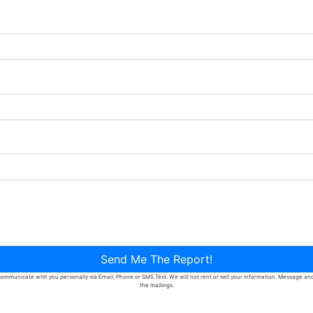
Send Me The Report!
ommunicate with you personally via Email, Phone or SMS Text. We will not rent or sell your information. Message and d
the mailings.