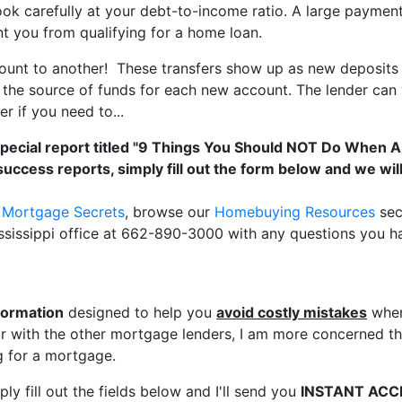
ook carefully at your debt-to-income ratio. A large paymen
nt you from qualifying for a home loan.
unt to another! These transfers show up as new deposits 
he source of funds for each new account. The lender can ve
r if you need to...
special report titled "9 Things You Should NOT Do When 
success reports, simply fill out the form below and we wi
r Mortgage Secrets
, browse our
Homebuying Resources
sec
ssissippi office at 662-890-3000 with any questions you h
formation
designed to help you
avoid costly mistakes
when
 with the other mortgage lenders, I am more concerned tha
 for a mortgage.
ly fill out the fields below and I'll send you
INSTANT ACC