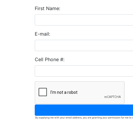
First Name:
E-mail:
Cell Phone #:
By supplying me with your email address, you are granting your permission for me to c