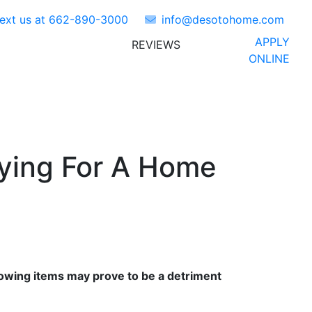
Text us at
662-890-3000
info@desotohome.com
APPLY
REVIEWS
ORS
ABOUT US
FAQ'S
ONLINE
ying For A Home
ollowing items may prove to be a detriment