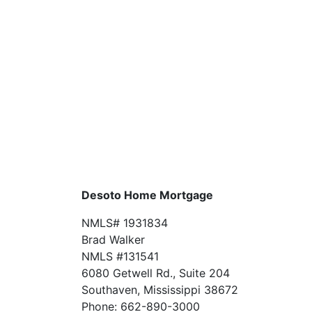
Desoto Home Mortgage
NMLS# 1931834
Brad Walker
NMLS #131541
6080 Getwell Rd., Suite 204
Southaven, Mississippi 38672
Phone: 662-890-3000