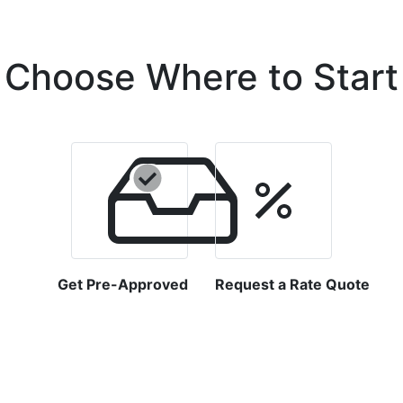
Choose Where to Start
Get Pre-Approved
Request a Rate Quote