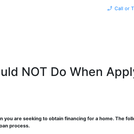
Call or 
 HOME
REFINANCE
LOAN PROGRAMS
CALCULAT
ould NOT Do When Appl
when you are seeking to obtain financing for a home. The f
loan process.