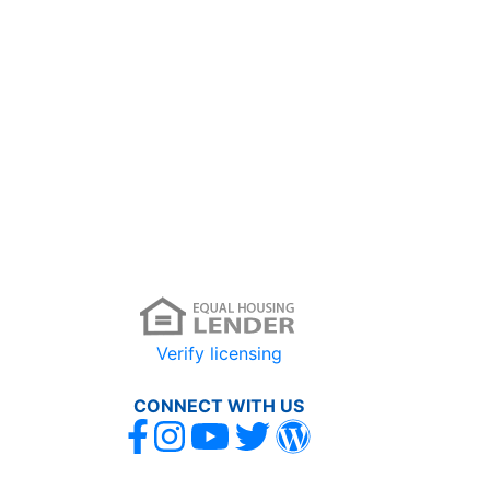
Verify licensing
CONNECT WITH US