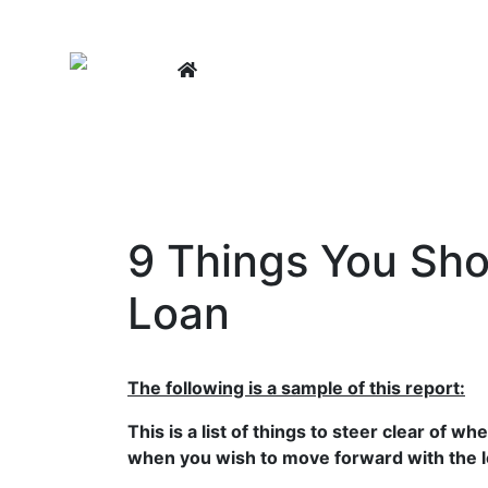
LEARNING CENTER
BUY A
9 Things You Sh
Loan
The following is a sample of this report:
This is a list of things to steer clear of 
when you wish to move forward with the 