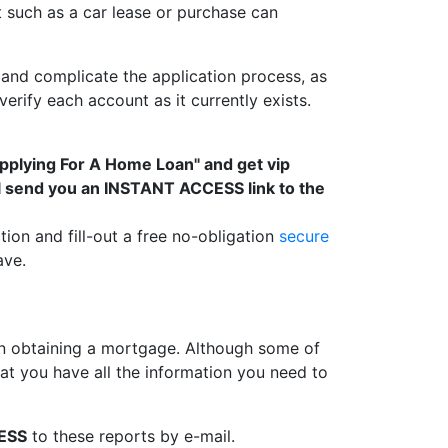
t such as a car lease or purchase can
and complicate the application process, as
rify each account as it currently exists.
Applying For A Home Loan" and get vip
ll send you an INSTANT ACCESS link to the
tion and fill-out a free no-obligation
secure
ave.
 obtaining a mortgage. Although some of
t you have all the information you need to
ESS
to these reports by e-mail.