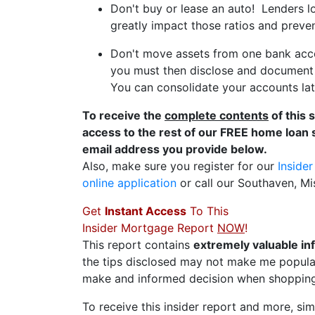
Don't buy or lease an auto! Lenders l
greatly impact those ratios and preve
Don't move assets from one bank acco
you must then disclose and document t
You can consolidate your accounts late
To receive the
complete contents
of this 
access to the rest of our FREE home loan 
email address you provide below.
Also, make sure you register for our
Inside
online application
or call our Southaven, Mi
Get
Instant Access
To This
Insider Mortgage Report
NOW
!
This report contains
extremely valuable in
the tips disclosed may not make me popular
make and informed decision when shopping
To receive this insider report and more, simp