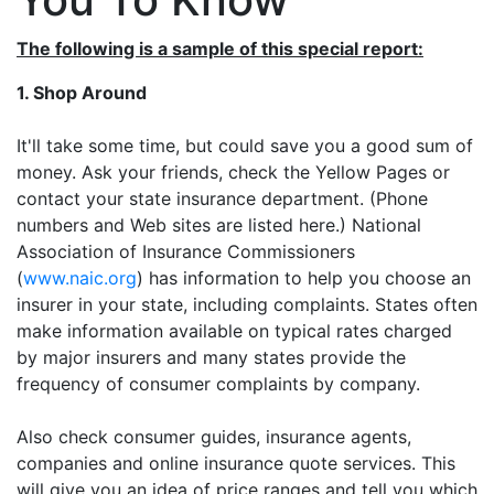
The following is a sample of this special report:
1. Shop Around
It'll take some time, but could save you a good sum of
money. Ask your friends, check the Yellow Pages or
contact your state insurance department. (Phone
numbers and Web sites are listed here.) National
Association of Insurance Commissioners
(
www.naic.org
) has information to help you choose an
insurer in your state, including complaints. States often
make information available on typical rates charged
by major insurers and many states provide the
frequency of consumer complaints by company.
Also check consumer guides, insurance agents,
companies and online insurance quote services. This
will give you an idea of price ranges and tell you which